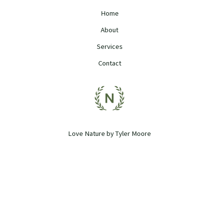
Home
About
Services
Contact
Love Nature by Tyler Moore