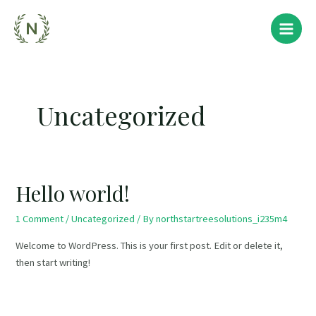
Skip
Main
to
Menu
content
Uncategorized
Hello world!
1 Comment
/
Uncategorized
/ By
northstartreesolutions_i235m4
Welcome to WordPress. This is your first post. Edit or delete it,
then start writing!