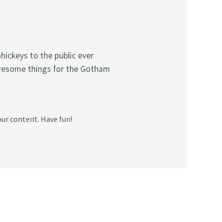
ickeys to the public ever
awesome things for the Gotham
our content. Have fun!