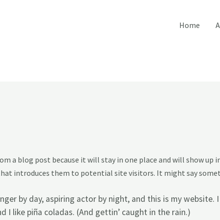
Home
A
from a blog post because it will stay in one place and will show up 
at introduces them to potential site visitors. It might say someth
nger by day, aspiring actor by night, and this is my website. I
I like piña coladas. (And gettin’ caught in the rain.)