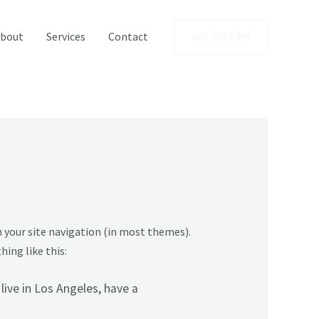
bout
Services
Contact
603-289-5494
in your site navigation (in most themes).
ing like this:
 live in Los Angeles, have a