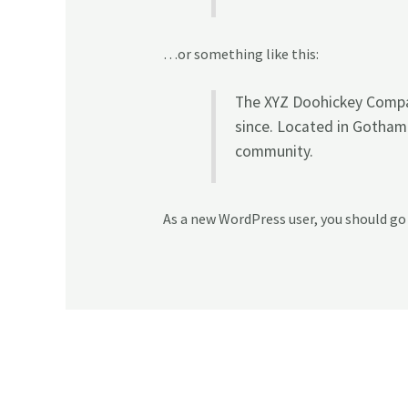
…or something like this:
The XYZ Doohickey Compan
since. Located in Gotham
community.
As a new WordPress user, you should go