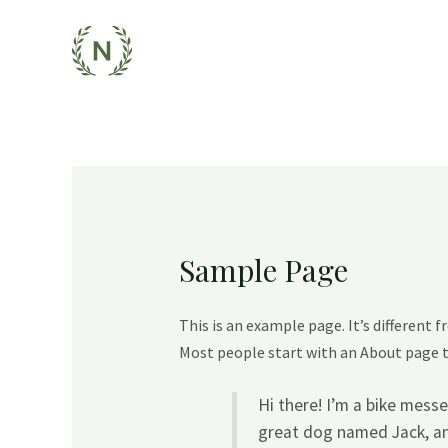
Skip
to
content
Sample Page
This is an example page. It’s different 
Most people start with an About page th
Hi there! I’m a bike messe
great dog named Jack, and 