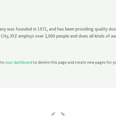
y was founded in 1971, and has been providing quality dooh
 City, XYZ employs over 2,000 people and does all kinds of 
 to
your dashboard
to delete this page and create new pages for y